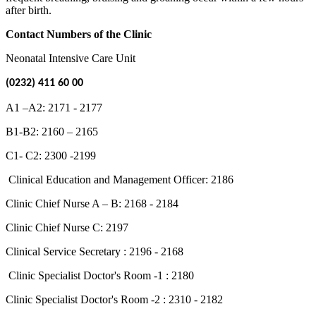
after birth.
Contact Numbers of the Clinic
Neonatal Intensive Care Unit
(0232) 411 60 00
A1 –A2: 2171 - 2177
B1-B2: 2160 – 2165
C1- C2: 2300 -2199
Clinical Education and Management Officer: 2186
Clinic Chief Nurse A – B: 2168 - 2184
Clinic Chief Nurse C: 2197
Clinical Service Secretary : 2196 - 2168
Clinic Specialist Doctor's Room -1 : 2180
Clinic Specialist Doctor's Room -2 : 2310 - 2182