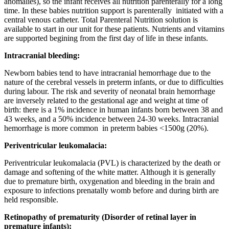
anomalies), so the infant receives all nutrition parenterally for a long
time. In these babies nutrition support is parenterally initiated with a
central venous catheter. Total Parenteral Nutrition solution is
available to start in our unit for these patients. Nutrients and vitamins
are supported begining from the first day of life in these infants.
Intracranial bleeding:
Newborn babies tend to have intracranial hemorrhage due to the
nature of the cerebral vessels in preterm infants, or due to difficulties
during labour.
The risk and severity of neonatal brain hemorrhage
are inversely related to the gestational age and weight at time of
birth: there is a 1% incidence in human infants born between 38 and
43 weeks, and a 50% incidence between 24-30 weeks.
Intracranial
hemorrhage
is more common in preterm babies <1500g (20%).
Periventricular leukomalacia:
Periventricular leukomalacia (PVL) is characterized by the death or
damage and softening of the white matter.
Although it is generally
due to premature birth, oxygenation and bleeding in the brain and
exposure to infections prenatally womb before and during birth are
held responsible.
Retinopathy of prematurity (Disorder of retinal layer in
premature infants):