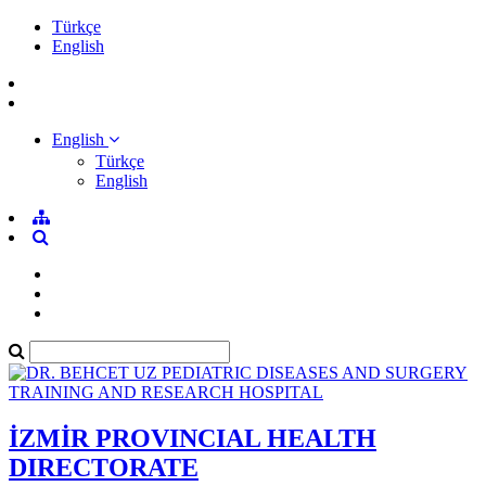
Türkçe
English
English
Türkçe
English
İZMİR PROVINCIAL HEALTH
DIRECTORATE