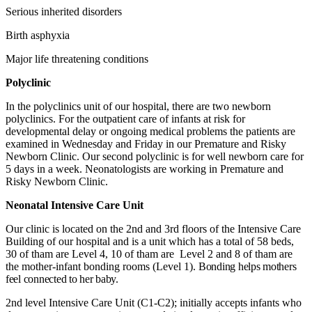
Serious inherited disorders
Birth asphyxia
Major life threatening conditions
Polyclinic
In the polyclinics unit of our hospital, there are two newborn
polyclinics. For the outpatient care of infants at risk for
developmental delay or ongoing medical problems the patients are
examined in Wednesday and Friday in our Premature and Risky
Newborn Clinic. Our second polyclinic is for well newborn care for
5 days in a week. Neonatologists are working in Premature and
Risky Newborn Clinic.
Neonatal Intensive Care Unit
Our clinic is located on the 2nd and 3rd floors of the Intensive Care
Building of our hospital and is a unit which has a total of 58 beds,
30 of tham are Level 4, 10 of tham are Level 2 and 8 of tham are
the mother-infant bonding rooms (Level 1).
Bonding helps mothers
feel connected to her baby.
2nd level Intensive Care Unit (C1-C2); initially accepts infants who