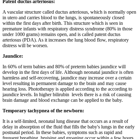
Patent ductus arteriosus:
A vascular structure called ductus arteriosus, which is normally open
in utero and carries blood to the lungs, is spontaneously closed
within the first days after birth. This structure which is seen in
premature infants with respiratory distress syndrome (80% in those
under 1000 grams) remains open, and is called patent ductus
arteriosus (PDA). As it increases the lung blood flow, respiratory
distress will be worsen.
Jaundice:
In 60% of term babies and 80% of preterm babies jaundice will
develop in the first days of life. Although neonatal jaundice is often
harmless and self-recovering, jaundice may increase over a certain
level resulting in permanent damage to the brain and may cause
hearing loss. Phototherapy is applied according to the according to
jaundice levels. In higher bilirubin levels there is a risk of causing
brain damage and blood exchange can be applied to the baby.
Temporary tachypnea of the newborn:
It is a self-limited, neonatal lung disease that occurs as a result of
delay in absorption of the fluid that fills the baby's lungs in the early
postnatal period. In these babies, symptoms such as rapid and
frequent breathing, bruising and groaning occur within a few hours