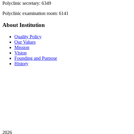
Polyclinic secretary: 6349
Polyclinic examination room: 6141
About Institution
Quality Policy
Our Values
Mission
Vision
Founding and Purpose
History
2026