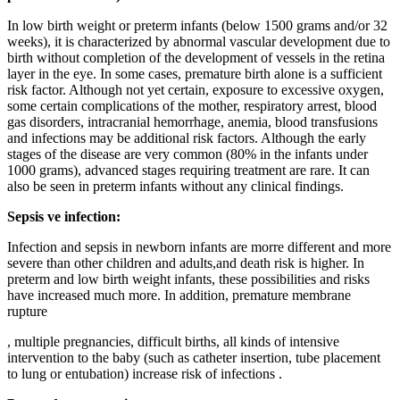
In low birth weight or preterm infants (below 1500 grams and/or 32
weeks), it is characterized by abnormal vascular development due to
birth without completion of the development of vessels in the retina
layer in the eye. In some cases, premature birth alone is a sufficient
risk factor. Although not yet certain, exposure to excessive oxygen,
some certain complications of the mother, respiratory arrest, blood
gas disorders, intracranial hemorrhage, anemia, blood transfusions
and infections may be additional risk factors. Although the early
stages of the disease are very common (80% in the infants under
1000 grams), advanced stages requiring treatment are rare. It can
also be seen in preterm infants without any clinical findings.
Sepsis ve infection:
Infection and sepsis in newborn infants are morre different and more
severe than other children and adults,and death risk is higher. In
preterm and low birth weight infants, these possibilities and risks
have increased much more. In addition, premature membrane
rupture
, multiple pregnancies, difficult births, all kinds of intensive
intervention to the baby (such as catheter insertion, tube placement
to lung or entubation) increase risk of infections .