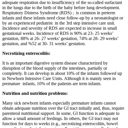
adequate respiration due to insufficiency of the so-called surfactant
in the lungs due to the birth of the baby before lung development.
Respiratory Distress Syndrome (RDS) ; is common in preterm
infants and these infants need close follow-up by a neonatologist or
by an experienced pediatrist in the 3rd step intensive care unit.
Incidence and severity of RDS are expected to increase in small
gestational weeks. Incidence of RDS is 90% at 23- 25 weeks’
gestation, 88% at 26- 27 weeks’ gestation, 74% at 28- 29 weeks’
gestation, and %52 at 30- 31 weeks’ gestation.
Necrotizing enterocolitis:
It is an important digestive system disease characterized by
disruption of the blood supply of the intestines, partially or
completely. It can develop in about 10% of the infants followed up
in Newborn Intensive Care Units. Although it is mainly seen in
premature infants, 10% of the patients are term infants.
Nutrition and nutrition problems:
Many sick newborn infants especially premature infants cannot
obtain adequate nutrition over the GI tract initially and, thus, require
parenteral nutritional support. In some, GI function is adequate to
allow a small amount of feedings. In others, the GI tract may not
function for days to weeks (e.g., necrotizing enterocolitis, bowel