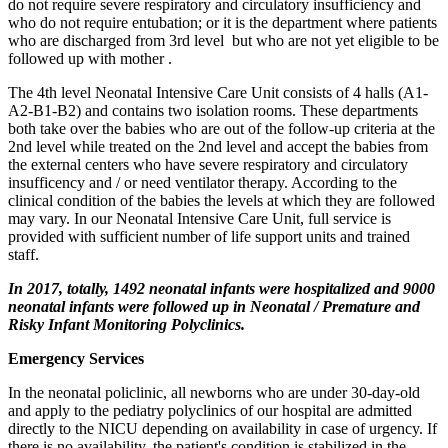
do not require severe respiratory and circulatory insufficiency and
who do not require entubation; or it is the department where patients
who are discharged from 3rd level but who are not yet eligible to be
followed up with mother .
The 4th level Neonatal Intensive Care Unit consists of 4 halls (A1-
A2-B1-B2) and contains two isolation rooms. These departments
both take over the babies who are out of the follow-up criteria at the
2nd level while treated on the 2nd level and accept the babies from
the external centers who have severe respiratory and circulatory
insufficency and / or need ventilator therapy. According to the
clinical condition of the babies the levels at which they are followed
may vary. In our Neonatal Intensive Care Unit, full service is
provided with sufficient number of life support units and trained
staff.
In 2017, totally, 1492 neonatal infants were hospitalized and 9000
neonatal infants were followed up in Neonatal / Premature and
Risky Infant Monitoring Polyclinics.
Emergency Services
In the neonatal policlinic, all newborns who are under 30-day-old
and apply to the pediatry polyclinics of our hospital are admitted
directly to the NICU depending on availability in case of urgency. If
there is no availability, the patient's condition is stabilized in the