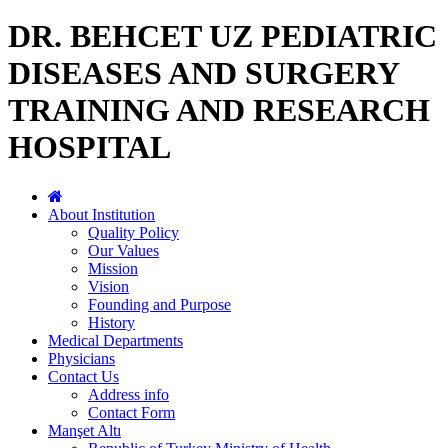
DR. BEHCET UZ PEDIATRIC
DISEASES AND SURGERY
TRAINING AND RESEARCH
HOSPITAL
About Institution
Quality Policy
Our Values
Mission
Vision
Founding and Purpose
History
Medical Departments
Physicians
Contact Us
Address info
Contact Form
Manşet Altı