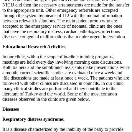
NICU and then the necessary arrangements are made for the transfer
to the appropriate unit. Other emergency referrals are accepted
through the system by means of 112 with the mutual information
between relevant institutions. The main patient group who are
accepted to the emergency service of neonatal clinic are the ones
that have the respiratory distress, cardiac pathologies, infectious
diseases, congenital malformations that require urgent intervention.
Educational Research Activities
In our clinic, within the scope of in-clinic training programs,
meetings are held every day involving morning case discussions.
Both trainers and the subbbranch assistants make presentations twice
a month, current scientific studies are evaluated once a week and
file discussions are made at least once a week. The patients who are
followed with other clinics are discussed in councils. In our clinic,
many clinical studies are performed and they contribute to the
literature of Turkey and the world. Some of the most common
diseases observed in the clinic are given below.
Diseases
Respiratory distress syndrome:
It is a disease characterized by the inability of the baby to provide