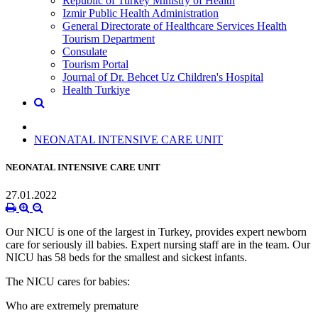
Republic of Turkey Ministry of Health
Izmir Public Health Administration
General Directorate of Healthcare Services Health
Tourism Department
Consulate
Tourism Portal
Journal of Dr. Behcet Uz Children's Hospital
Health Turkiye
NEONATAL INTENSIVE CARE UNIT
NEONATAL INTENSIVE CARE UNIT
27.01.2022
Our NICU is one of the largest in Turkey, provides expert newborn
care for seriously ill babies. Expert nursing staff are in the team. Our
NICU has 58 beds for the smallest and sickest infants.
The NICU cares for babies:
Who are extremely premature